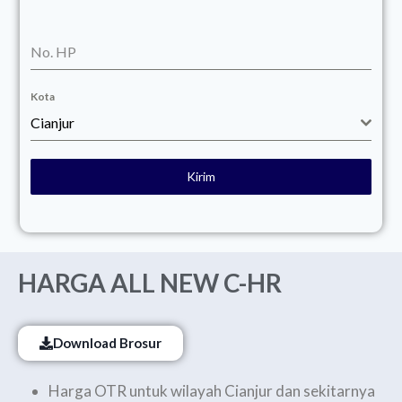
No. HP
Kota
Cianjur
Kirim
HARGA ALL NEW C-HR
Download Brosur
Harga OTR untuk wilayah Cianjur dan sekitarnya