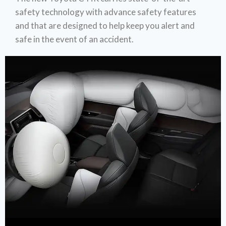
safety technology with advance safety features
and that are designed to help keep you alert and
safe in the event of an accident.