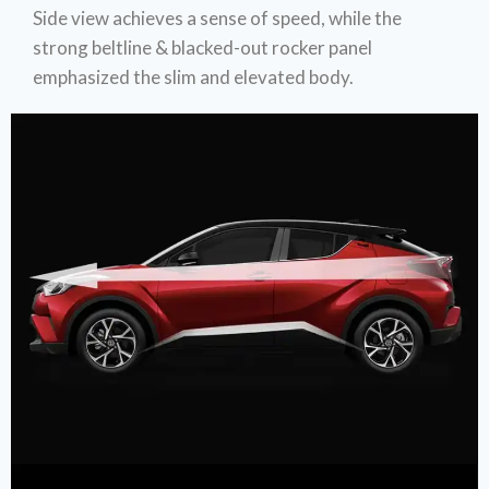
Side view achieves a sense of speed, while the
strong beltline & blacked-out rocker panel
emphasized the slim and elevated body.