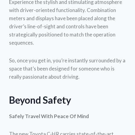
Experience the stylish and stimulating atmosphere
with driver-oriented functionality. Combination
meters and displays have been placed along the
driver’s line-of-sight and controls have been
strategically positioned to match the operation
sequences.
So, once you get in, you’re instantly surrounded by a
space that’s been designed for someone who is
really passionate about driving.
Beyond Safety
Safely Travel With Peace Of Mind
The new Toyota C-HR carries state-of-the-art