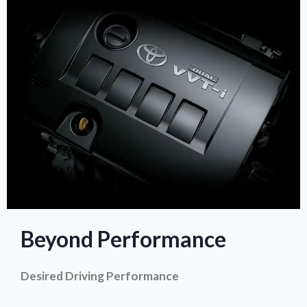
Beyond Performance
Desired Driving Performance