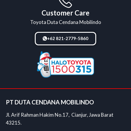
Customer Care
Toyota Duta Cendana Mobilindo
+62 821-2779-5860
PT DUTA CENDANA MOBILINDO
Jl. Arif Rahman Hakim No.17, Cianjur, Jawa Barat
43215.