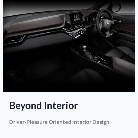
Beyond Interior
Driver-Pleasure Oriented Interior Design