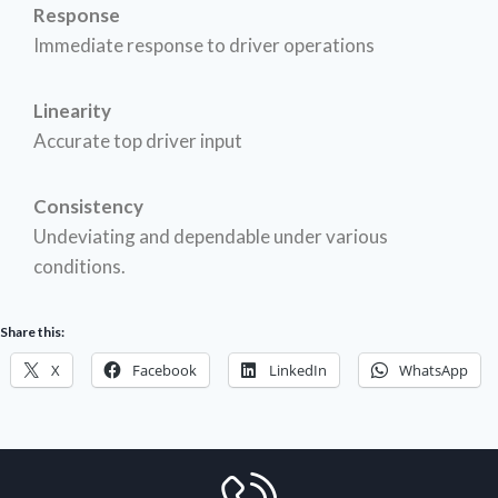
Response
Immediate response to driver operations
Linearity
Accurate top driver input
Consistency
Undeviating and dependable under various
conditions.
Share this:
X
Facebook
LinkedIn
WhatsApp