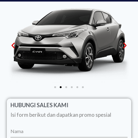
HUBUNGI SALES KAMI
Isi form berikut dan dapatkan promo spesial
Nama