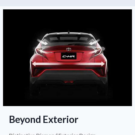
Beyond Exterior