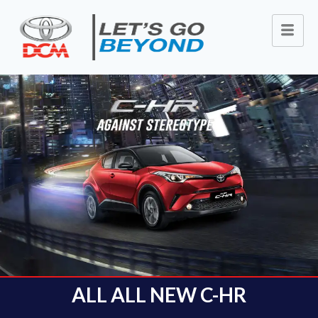
ALL ALL NEW C-HR