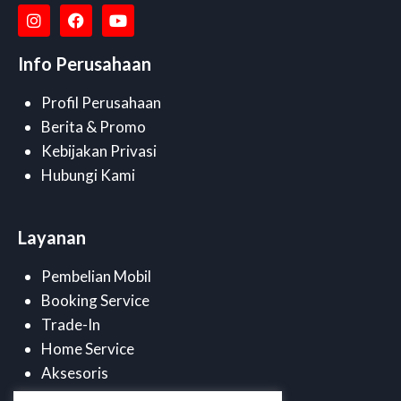
Info Perusahaan
Profil Perusahaan
Berita & Promo
Kebijakan Privasi
Hubungi Kami
Layanan
Pembelian Mobil
Booking Service
Trade-In
Home Service
Aksesoris