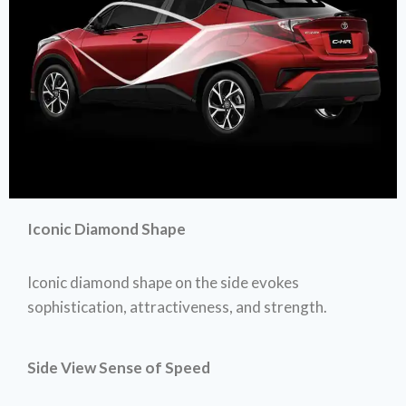
Iconic Diamond Shape
Iconic diamond shape on the side evokes
sophistication, attractiveness, and strength.
Side View Sense of Speed