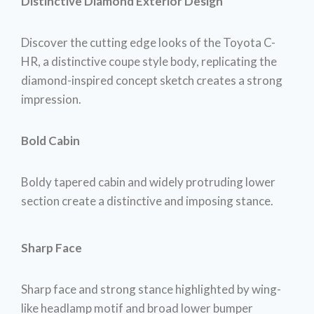
Distinctive Diamond Exterior Design
Discover the cutting edge looks of the Toyota C-
HR, a distinctive coupe style body, replicating the
diamond-inspired concept sketch creates a strong
impression.
Bold Cabin
Boldy tapered cabin and widely protruding lower
section create a distinctive and imposing stance.
Sharp Face
Sharp face and strong stance highlighted by wing-
like headlamp motif and broad lower bumper